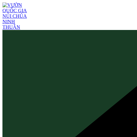
Skip
to
content